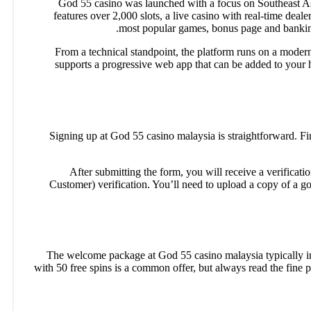
God 55 casino was launched with a focus on Southeast Asi
features over 2,000 slots, a live casino with real‑time deale
most popular games, bonus page and banking
From a technical standpoint, the platform runs on a mod
supports a progressive web app that can be added to your ho
Signing up at God 55 casino malaysia is straightforward. Fi
After submitting the form, you will receive a verifica
Customer) verification. You’ll need to upload a copy of a go
The welcome package at God 55 casino malaysia typically inc
with 50 free spins is a common offer, but always read the fine