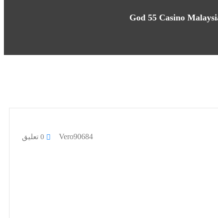
God 55 Casino Malaysia
Vero90684
0 تعليق