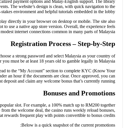
ocalized payment options and Malay‑English support. The library
events. The website’s design is clean, with quick navigation to the
stakes environment and helpful tutorials embedded in the lobby.
y directly in your browser on desktop or mobile. The site also
 to use a native app store version. Overall, the experience feels
 modest internet connections common in many parts of Malaysia.
Registration Process – Step‑by‑Step
 choose a strong password and select Malaysia as your country of
 you must be at least 18 years old to gamble legally in Malaysia.
 and head to the “My Account” section to complete KYC (Know Your
 under an hour if the documents are clear. Once approved, you can
st deposit and claim any welcome bonus that’s currently running.
Bonuses and Promotions
 a popular slot. For example, a 100% match up to RM200 together
de from the welcome deal, the casino runs weekly reload bonuses,
t rewards frequent play with points convertible to bonus credits.
Below is a quick snapshot of the current promotions: