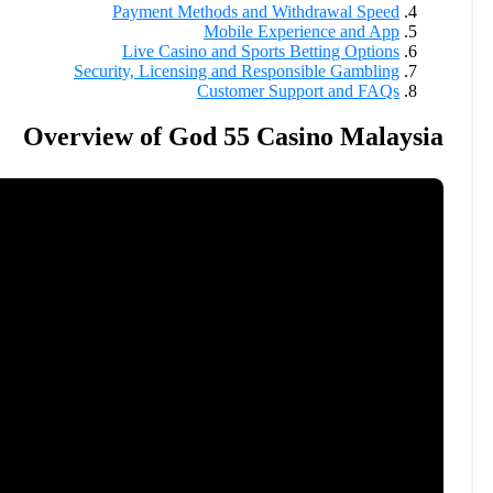
Payment Methods and Withdrawal Speed
Mobile Experience and App
Live Casino and Sports Betting Options
Security, Licensing and Responsible Gambling
Customer Support and FAQs
Overview of God 55 Casino Malaysia