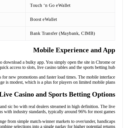
Touch ‘n Go eWallet
Boost eWallet
Bank Transfer (Maybank, CIMB)
Mobile Experience and App
to download a bulky app. You simply open the site in Chrome or
ick access to slots, live casino tables and the sports betting hub.
ons for new promotions and faster load times. The mobile interface
ge is modest, which is a plus for players on limited mobile plans.
Live Casino and Sports Betting Options
and sic bo with real dealers streamed in high definition. The live
ns with industry standards, typically around 96% for most games.
range from simple match‑winner markets to over/under, handicaps
mbine selections into a single parlay for higher potential returns.