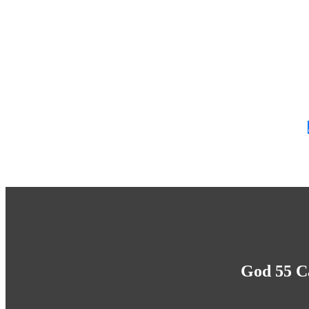
God 55 Ca