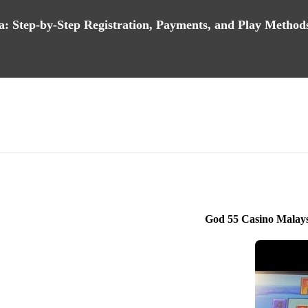
: Step‑by‑Step Registration, Payments, and Play Method
God 55 Casino Malays