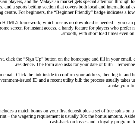
an players, and the Malaysian market gets special attention through l
rs, and a sports betting section that covers both local and international 
 centre. For beginners, the “Beginner Friendly” badge indicates a low‑
ern HTML5 framework, which means no download is needed – you can pla
me screen for instant access, a handy feature for players who prefer not
smooth, with short load times even on
rst, click the “Sign Up” button on the homepage and fill in your email,
residence. The form also asks for your date of birth – remember
tion email. Click the link inside to confirm your address, then log in
vernment‑issued ID and a recent utility bill; the process usually takes
make your fir
ludes a match bonus on your first deposit plus a set of free spins on
 print – the wagering requirement is usually 30x the bonus amount. Asi
cash‑back on losses and a loyalty program tha