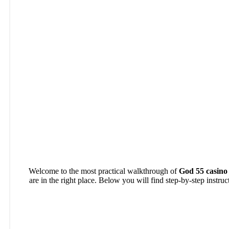
Welcome to the most practical walkthrough of
God 55 casino
are in the right place. Below you will find step‑by‑step instru