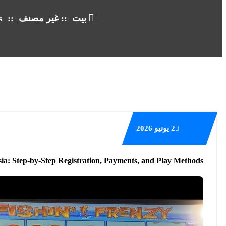
s
::
غير مصنف
::
بيت
يونيو 2026
2
ia: Step‑by‑Step Registration, Payments, and Play Methods