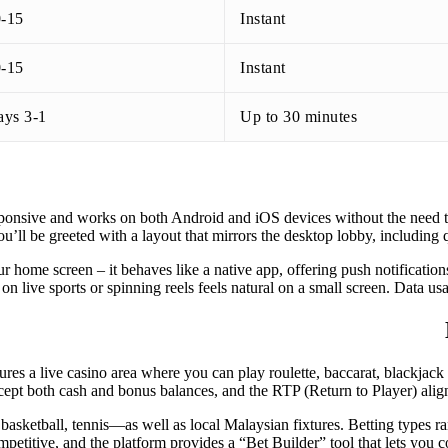
15‑30 minutes
Instant
15‑30 minutes
Instant
1‑3 business days
Up to 30 minutes
esponsive and works on both Android and iOS devices without the need 
u’ll be greeted with a layout that mirrors the desktop lobby, including qu
our home screen – it behaves like a native app, offering push notificati
on live sports or spinning reels feels natural on a small screen. Data usa
res a live casino area where you can play roulette, baccarat, blackjack 
ccept both cash and bonus balances, and the RTP (Return to Player) alig
basketball, tennis—as well as local Malaysian fixtures. Betting types 
petitive, and the platform provides a “Bet Builder” tool that lets you co