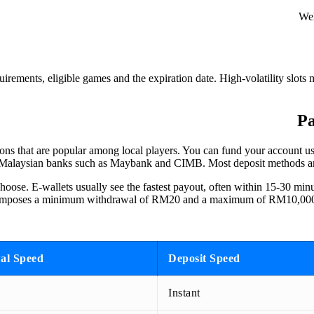
Wel
ements, eligible games and the expiration date. High‑volatility slots m
Pa
ns that are popular among local players. You can fund your account usi
or Malaysian banks such as Maybank and CIMB. Most deposit methods ar
ose. E‑wallets usually see the fastest payout, often within 15‑30 minu
imposes a minimum withdrawal of RM20 and a maximum of RM10,000 per 
al Speed
Deposit Speed
Instant