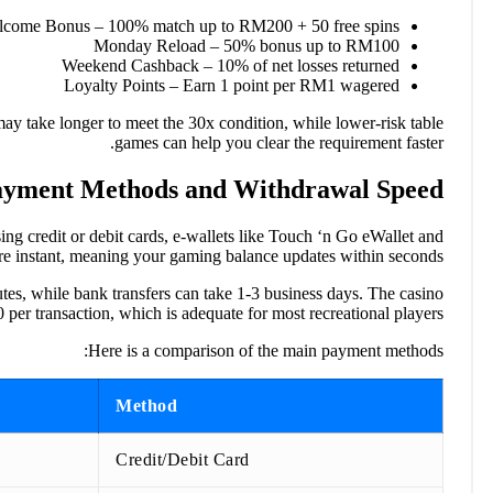
come Bonus – 100% match up to RM200 + 50 free spins
Monday Reload – 50% bonus up to RM100
Weekend Cashback – 10% of net losses returned
Loyalty Points – Earn 1 point per RM1 wagered
ay take longer to meet the 30x condition, while lower‑risk table
games can help you clear the requirement faster.
yment Methods and Withdrawal Speed
ng credit or debit cards, e‑wallets like Touch ‘n Go eWallet and
e instant, meaning your gaming balance updates within seconds.
tes, while bank transfers can take 1‑3 business days. The casino
transaction, which is adequate for most recreational players.
Here is a comparison of the main payment methods:
Method
Credit/Debit Card