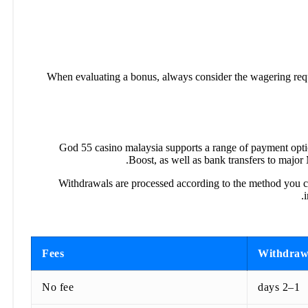
When evaluating a bonus, always consider the wagering requir
God 55 casino malaysia supports a range of payment optio
Boost, as well as bank transfers to maj
Withdrawals are processed according to the method you cho
Fees
Withdraw
No fee
1–2 days