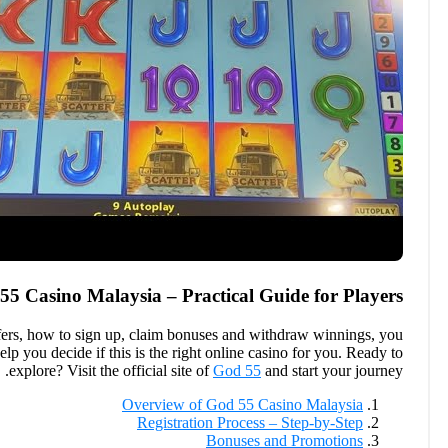
55 Casino Malaysia – Practical Guide for Players
 offers, how to sign up, claim bonuses and withdraw winnings, you
lp you decide if this is the right online casino for you. Ready to
explore? Visit the official site of
God 55
and start your journey.
Overview of God 55 Casino Malaysia
Registration Process – Step‑by‑Step
Bonuses and Promotions