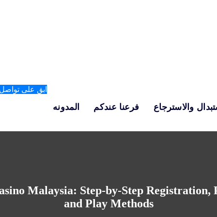
ابق على تواصل
المدونه
فرعنا عندكم
سياسة الاستبدال
sino Malaysia: Step‑by‑Step Registration,
and Play Methods