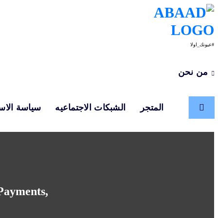
تخطى
الى
المحتوى
#عيونك_اولا
من نحن
 والاسترجاع
الشبكات الاجتماعيه
المتجر
 Payments,