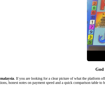
God 
 malaysia
. If you are looking for a clear picture of what the platform
ctions, honest notes on payment speed and a quick comparison table to he