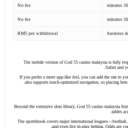
No fee
No fee
RM5 per withdrawal
The mobile version of God 55 casino malaysia is fully r
Safari and yo
If you prefer a more app‑like feel, you can add the site to y
also supports touch‑optimized navigation, so placing bets 
Beyond the extensive slots library, God 55 casino malaysia featu
tables a
The sportsbook covers major international leagues—football, 
and even live in‑play betting. Odds are com