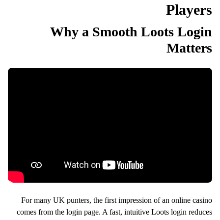
Players
Why a Smooth Loots Login
Matters
For many UK punters, the first impression of an online casino
comes from the login page. A fast, intuitive Loots login reduces