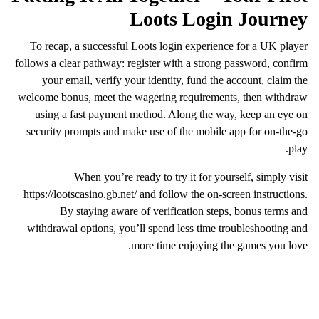
Loots Login Journey
To recap, a successful Loots login experience for a UK player
follows a clear pathway: register with a strong password, confirm
your email, verify your identity, fund the account, claim the
welcome bonus, meet the wagering requirements, then withdraw
using a fast payment method. Along the way, keep an eye on
security prompts and make use of the mobile app for on‑the‑go
play.
When you’re ready to try it for yourself, simply visit
https://lootscasino.gb.net/
and follow the on‑screen instructions.
By staying aware of verification steps, bonus terms and
withdrawal options, you’ll spend less time troubleshooting and
more time enjoying the games you love.