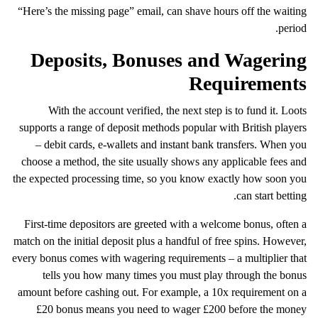
“Here’s the missing page” email, can shave hours off the waiting
period.
Deposits, Bonuses and Wagering
Requirements
With the account verified, the next step is to fund it. Loots
supports a range of deposit methods popular with British players
– debit cards, e‑wallets and instant bank transfers. When you
choose a method, the site usually shows any applicable fees and
the expected processing time, so you know exactly how soon you
can start betting.
First‑time depositors are greeted with a welcome bonus, often a
match on the initial deposit plus a handful of free spins. However,
every bonus comes with wagering requirements – a multiplier that
tells you how many times you must play through the bonus
amount before cashing out. For example, a 10x requirement on a
£20 bonus means you need to wager £200 before the money