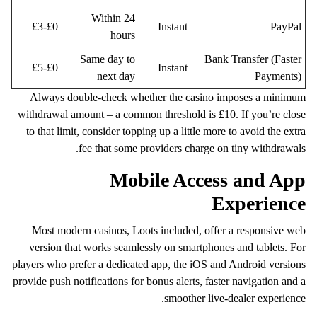
Within 24
£0‑£3
Instant
PayPal
hours
Same day to
Bank Transfer (Faster
£0‑£5
Instant
next day
Payments)
Always double‑check whether the casino imposes a minimum
withdrawal amount – a common threshold is £10. If you’re close
to that limit, consider topping up a little more to avoid the extra
fee that some providers charge on tiny withdrawals.
Mobile Access and App
Experience
Most modern casinos, Loots included, offer a responsive web
version that works seamlessly on smartphones and tablets. For
players who prefer a dedicated app, the iOS and Android versions
provide push notifications for bonus alerts, faster navigation and a
smoother live‑dealer experience.