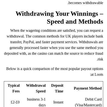
becomes withdrawable.
Withdrawing Your Winnings –
Speed and Methods
When the wagering conditions are satisfied, you can request a
withdrawal. The common methods for UK players include bank
transfer, PayPal, and faster payment services. Withdrawals are
generally processed faster when you use the same method you
deposited with, as the casino can match the source to reduce fraud
risk.
Below is a quick comparison of the most popular payout options
at Loots:
Typical
Withdrawal
Deposit
Payment Method
Fees
Speed
Time
1‑3 business
Debit Card
£0‑£2
Instant
days
(Visa/Mastercard)