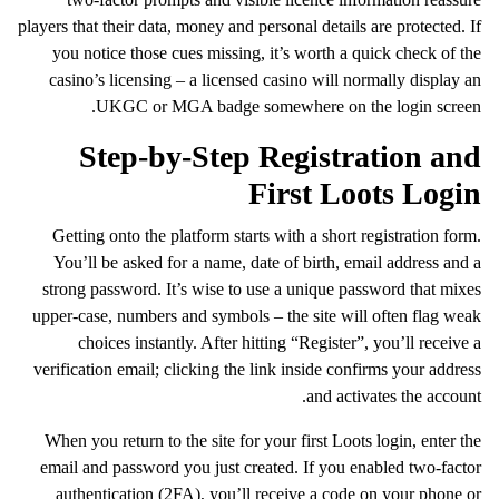
players that their data, money and personal details are protected. If
you notice those cues missing, it’s worth a quick check of the
casino’s licensing – a licensed casino will normally display an
UKGC or MGA badge somewhere on the login screen.
Step‑by‑Step Registration and
First Loots Login
Getting onto the platform starts with a short registration form.
You’ll be asked for a name, date of birth, email address and a
strong password. It’s wise to use a unique password that mixes
upper‑case, numbers and symbols – the site will often flag weak
choices instantly. After hitting “Register”, you’ll receive a
verification email; clicking the link inside confirms your address
and activates the account.
When you return to the site for your first Loots login, enter the
email and password you just created. If you enabled two‑factor
authentication (2FA), you’ll receive a code on your phone or