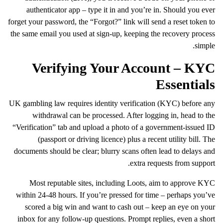
authenticator app – type it in and you’re in. Should you ever
forget your password, the “Forgot?” link will send a reset token to
the same email you used at sign‑up, keeping the recovery process
simple.
Verifying Your Account – KYC
Essentials
UK gambling law requires identity verification (KYC) before any
withdrawal can be processed. After logging in, head to the
“Verification” tab and upload a photo of a government‑issued ID
(passport or driving licence) plus a recent utility bill. The
documents should be clear; blurry scans often lead to delays and
extra requests from support.
Most reputable sites, including Loots, aim to approve KYC
within 24‑48 hours. If you’re pressed for time – perhaps you’ve
scored a big win and want to cash out – keep an eye on your
inbox for any follow‑up questions. Prompt replies, even a short