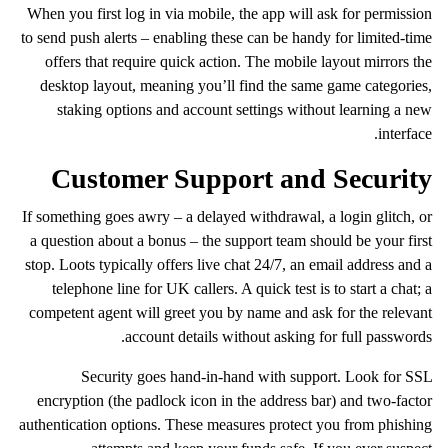
When you first log in via mobile, the app will ask for permission
to send push alerts – enabling these can be handy for limited‑time
offers that require quick action. The mobile layout mirrors the
desktop layout, meaning you’ll find the same game categories,
staking options and account settings without learning a new
interface.
Customer Support and Security
If something goes awry – a delayed withdrawal, a login glitch, or
a question about a bonus – the support team should be your first
stop. Loots typically offers live chat 24/7, an email address and a
telephone line for UK callers. A quick test is to start a chat; a
competent agent will greet you by name and ask for the relevant
account details without asking for full passwords.
Security goes hand‑in‑hand with support. Look for SSL
encryption (the padlock icon in the address bar) and two‑factor
authentication options. These measures protect you from phishing