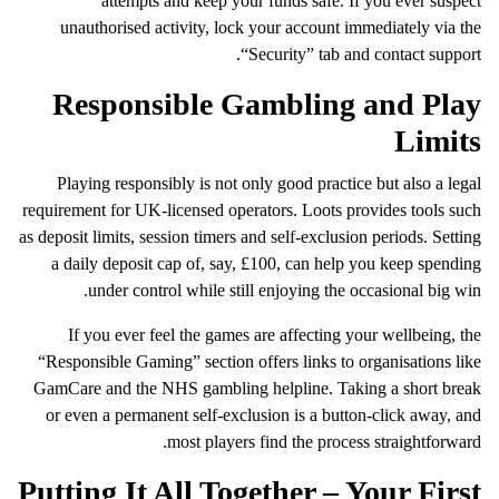
attempts and keep your funds safe. If you ever suspect
unauthorised activity, lock your account immediately via the
“Security” tab and contact support.
Responsible Gambling and Play
Limits
Playing responsibly is not only good practice but also a legal
requirement for UK‑licensed operators. Loots provides tools such
as deposit limits, session timers and self‑exclusion periods. Setting
a daily deposit cap of, say, £100, can help you keep spending
under control while still enjoying the occasional big win.
If you ever feel the games are affecting your wellbeing, the
“Responsible Gaming” section offers links to organisations like
GamCare and the NHS gambling helpline. Taking a short break
or even a permanent self‑exclusion is a button‑click away, and
most players find the process straightforward.
Putting It All Together – Your First