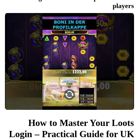
players
How to Master Your Loots
Login – Practical Guide for UK