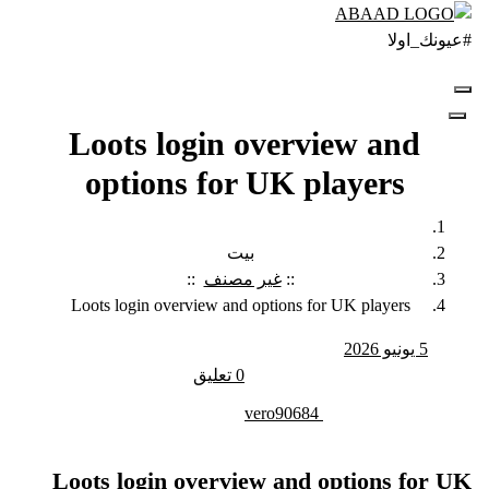
تخط
ال
#عيونك_اولا
المحتو
Loots login overview and
options for UK players
بيت
::
غير مصنف
::
Loots login overview and options for UK players
يونيو 2026
5
0 تعليق
vero90684
Loots login overview and options for UK