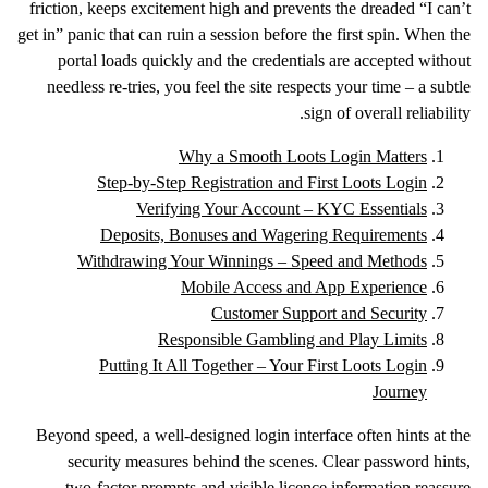
friction, keeps excitement high and prevents the dreaded “I can’t
get in” panic that can ruin a session before the first spin. When the
portal loads quickly and the credentials are accepted without
needless re‑tries, you feel the site respects your time – a subtle
sign of overall reliability.
Why a Smooth Loots Login Matters
Step‑by‑Step Registration and First Loots Login
Verifying Your Account – KYC Essentials
Deposits, Bonuses and Wagering Requirements
Withdrawing Your Winnings – Speed and Methods
Mobile Access and App Experience
Customer Support and Security
Responsible Gambling and Play Limits
Putting It All Together – Your First Loots Login
Journey
Beyond speed, a well‑designed login interface often hints at the
security measures behind the scenes. Clear password hints,
two‑factor prompts and visible licence information reassure