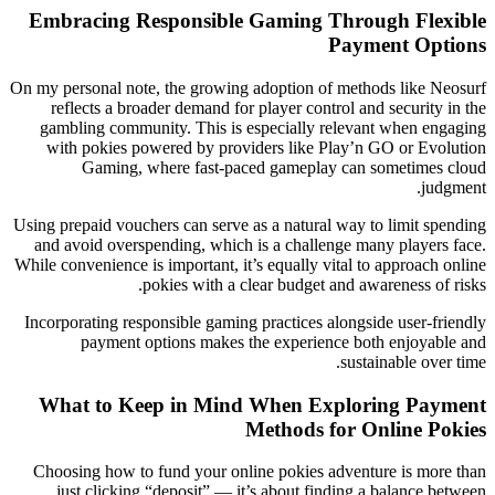
Embracing Responsible Gaming Through Flexible
Payment Options
On my personal note, the growing adoption of methods like Neosurf
reflects a broader demand for player control and security in the
gambling community. This is especially relevant when engaging
with pokies powered by providers like Play’n GO or Evolution
Gaming, where fast-paced gameplay can sometimes cloud
judgment.
Using prepaid vouchers can serve as a natural way to limit spending
and avoid overspending, which is a challenge many players face.
While convenience is important, it’s equally vital to approach online
pokies with a clear budget and awareness of risks.
Incorporating responsible gaming practices alongside user-friendly
payment options makes the experience both enjoyable and
sustainable over time.
What to Keep in Mind When Exploring Payment
Methods for Online Pokies
Choosing how to fund your online pokies adventure is more than
just clicking “deposit” — it’s about finding a balance between