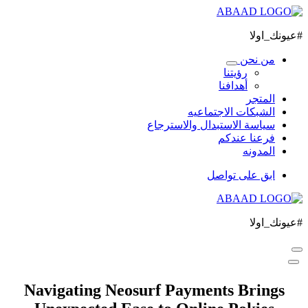
تخطى
الى
#عيونك_اولا
المحتوى
من نحن
رؤيتنا
أهدافنا
المتجر
الشبكات الاجتماعيه
سياسة الاستبدال والاسترجاع
فرعنا عندكم
المدونه
ابق على تواصل
#عيونك_اولا
Navigating Neosurf Payments Brings