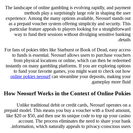
The landscape of online gambling is evolving rapidly, and payment
methods play a surprisingly large role in shaping the user
experience. Among the many options available, Neosurf stands out
as a prepaid voucher system offering simplicity and security. This
particular feature appeals to players looking for a straightforward
way to fund their sessions without divulging sensitive banking
details.
For fans of pokies titles like Starburst or Book of Dead, easy access
to funds is essential. Neosurf allows users to purchase vouchers
from physical locations or online, which can then be redeemed
instantly on many gambling platforms. If you are exploring options
to fund your favorite games, you might want to check out how
online pokies neosurf
can streamline your deposits, making your
gameplay more fluid.
How Neosurf Works in the Context of Online Pokies
Unlike traditional debit or credit cards, Neosurf operates on a
prepaid model. This means you buy a voucher with a fixed amount,
like $20 or $50, and then use its unique code to top up your casino
account. The process eliminates the need to share your bank
information, which naturally appeals to privacy-conscious users.