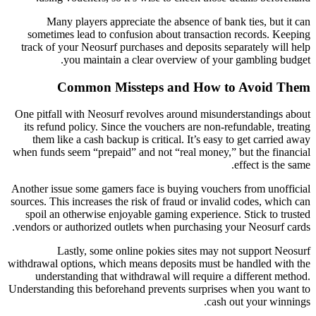
Many players appreciate the absence of bank ties, but it can
sometimes lead to confusion about transaction records. Keeping
track of your Neosurf purchases and deposits separately will help
you maintain a clear overview of your gambling budget.
Common Missteps and How to Avoid Them
One pitfall with Neosurf revolves around misunderstandings about
its refund policy. Since the vouchers are non-refundable, treating
them like a cash backup is critical. It’s easy to get carried away
when funds seem “prepaid” and not “real money,” but the financial
effect is the same.
Another issue some gamers face is buying vouchers from unofficial
sources. This increases the risk of fraud or invalid codes, which can
spoil an otherwise enjoyable gaming experience. Stick to trusted
vendors or authorized outlets when purchasing your Neosurf cards.
Lastly, some online pokies sites may not support Neosurf
withdrawal options, which means deposits must be handled with the
understanding that withdrawal will require a different method.
Understanding this beforehand prevents surprises when you want to
cash out your winnings.