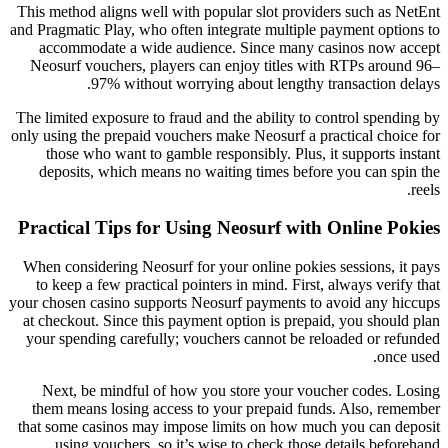
This method aligns well with popular slot providers such as NetEnt
and Pragmatic Play, who often integrate multiple payment options to
accommodate a wide audience. Since many casinos now accept
Neosurf vouchers, players can enjoy titles with RTPs around 96–
97% without worrying about lengthy transaction delays.
The limited exposure to fraud and the ability to control spending by
only using the prepaid vouchers make Neosurf a practical choice for
those who want to gamble responsibly. Plus, it supports instant
deposits, which means no waiting times before you can spin the
reels.
Practical Tips for Using Neosurf with Online Pokies
When considering Neosurf for your online pokies sessions, it pays
to keep a few practical pointers in mind. First, always verify that
your chosen casino supports Neosurf payments to avoid any hiccups
at checkout. Since this payment option is prepaid, you should plan
your spending carefully; vouchers cannot be reloaded or refunded
once used.
Next, be mindful of how you store your voucher codes. Losing
them means losing access to your prepaid funds. Also, remember
that some casinos may impose limits on how much you can deposit
using vouchers, so it’s wise to check those details beforehand.