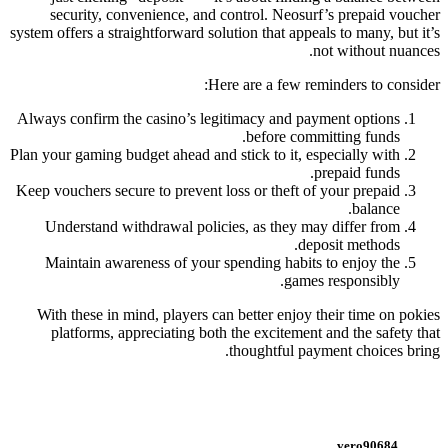
security, convenience, and control. Neosurf’s prepaid voucher
system offers a straightforward solution that appeals to many, but it’s
not without nuances.
Here are a few reminders to consider:
Always confirm the casino’s legitimacy and payment options
before committing funds.
Plan your gaming budget ahead and stick to it, especially with
prepaid funds.
Keep vouchers secure to prevent loss or theft of your prepaid
balance.
Understand withdrawal policies, as they may differ from
deposit methods.
Maintain awareness of your spending habits to enjoy the
games responsibly.
With these in mind, players can better enjoy their time on pokies
platforms, appreciating both the excitement and the safety that
thoughtful payment choices bring.
vero90684