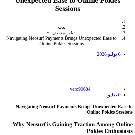
Unexpected Ease to Online Pokies
Sessions
بيت
::
غير مصنف
::
Navigating Neosurf Payments Brings Unexpected Ease to
Online Pokies Sessions
يوليو 2026
6
vero90684
0 تعليق
Navigating Neosurf Payments Brings Unexpected Ease to
Online Pokies Sessions
Why Neosurf is Gaining Traction Among Online
Pokies Enthusiasts