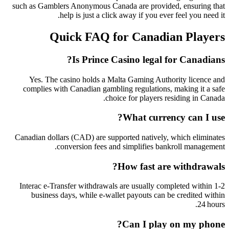
such as Gamblers Anonymous Canada are provided, ensuring that
help is just a click away if you ever feel you need it.
Quick FAQ for Canadian Players
Is Prince Casino legal for Canadians?
Yes. The casino holds a Malta Gaming Authority licence and
complies with Canadian gambling regulations, making it a safe
choice for players residing in Canada.
What currency can I use?
Canadian dollars (CAD) are supported natively, which eliminates
conversion fees and simplifies bankroll management.
How fast are withdrawals?
Interac e‑Transfer withdrawals are usually completed within 1‑2
business days, while e‑wallet payouts can be credited within
24 hours.
Can I play on my phone?