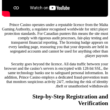
Prince Casino operates under a reputable licence from the Malta
Gaming Authority, a regulator recognised worldwide for strict player
protection standards. For Canadian punters this means the site must
comply with rigorous audit processes, fair‑play testing and
transparent financial reporting. The licensing badge appears on
every landing page, reassuring you that your deposits are held in
segregated accounts and cannot be used for anything other than
player payouts.
Security goes beyond the licence. All data traffic between your
browser and the casino’s servers is encrypted with 128‑bit SSL, the
same technology banks use to safeguard personal information. In
addition, Prince Casino employs a dedicated fraud‑prevention team
that monitors suspicious activity 24/7, reducing the risk of identity
theft or unauthorised withdrawals.
Step‑by‑Step Registration and
Verification