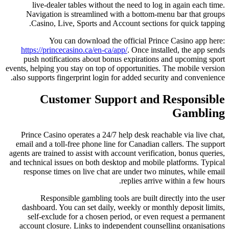
live‑dealer tables without the need to log in again each time.
Navigation is streamlined with a bottom‑menu bar that groups
Casino, Live, Sports and Account sections for quick tapping.
You can download the official Prince Casino app here:
https://princecasino.ca/en-ca/app/
. Once installed, the app sends
push notifications about bonus expirations and upcoming sport
events, helping you stay on top of opportunities. The mobile version
also supports fingerprint login for added security and convenience.
Customer Support and Responsible
Gambling
Prince Casino operates a 24/7 help desk reachable via live chat,
email and a toll‑free phone line for Canadian callers. The support
agents are trained to assist with account verification, bonus queries,
and technical issues on both desktop and mobile platforms. Typical
response times on live chat are under two minutes, while email
replies arrive within a few hours.
Responsible gambling tools are built directly into the user
dashboard. You can set daily, weekly or monthly deposit limits,
self‑exclude for a chosen period, or even request a permanent
account closure. Links to independent counselling organisations