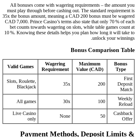
All bonuses come with wagering requirements – the amount you
must play through before cashing out. The standard requirement is
35x the bonus amount, meaning a CAD 200 bonus must be wagered
CAD 7,000. Prince Casino’s terms also state that only 70 % of each
bet counts towards wagering on slots, while table games count at
10 %. Knowing these details helps you plan how long it will take to
unlock your winnings.
Bonus Comparison Table
Wagering
Maximum
Bonus
Valid Games
Requirement
Value (CAD)
Type
First
Slots, Roulette,
35x
200
Deposit
Blackjack
Match
Weekly
All games
30x
100
Reload
Live Casino
Cashback
None
50
only
Offer
Payment Methods, Deposit Limits &