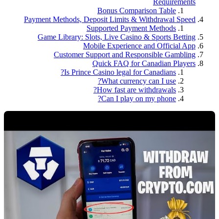
Requirements
Bonus Comparison Table
Payment Methods, Deposit Limits & Withdrawal Speed
Supported Payment Methods
Game Library: Slots, Live Casino & Sports Betting
Mobile Experience and Official App
Customer Support and Responsible Gambling
Quick FAQ for Canadian Players
Is Prince Casino legal for Canadians?
What currency can I use?
How fast are withdrawals?
Can I play on my phone?