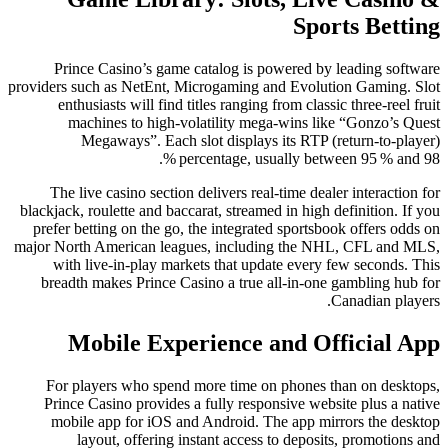
Sports Betting
Prince Casino’s game catalog is powered by leading software
providers such as NetEnt, Microgaming and Evolution Gaming. Slot
enthusiasts will find titles ranging from classic three‑reel fruit
machines to high‑volatility mega‑wins like “Gonzo’s Quest
Megaways”. Each slot displays its RTP (return‑to‑player)
percentage, usually between 95 % and 98 %.
The live casino section delivers real‑time dealer interaction for
blackjack, roulette and baccarat, streamed in high definition. If you
prefer betting on the go, the integrated sportsbook offers odds on
major North American leagues, including the NHL, CFL and MLS,
with live‑in‑play markets that update every few seconds. This
breadth makes Prince Casino a true all‑in‑one gambling hub for
Canadian players.
Mobile Experience and Official App
For players who spend more time on phones than on desktops,
Prince Casino provides a fully responsive website plus a native
mobile app for iOS and Android. The app mirrors the desktop
layout, offering instant access to deposits, promotions and