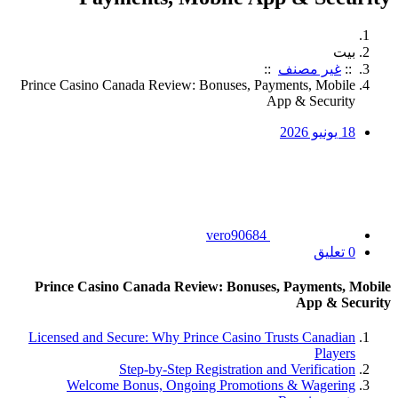
بيت
::
غير مصنف
::
Prince Casino Canada Review: Bonuses, Payments, Mobile
App & Security
يونيو 2026
18
vero90684
0 تعليق
Prince Casino Canada Review: Bonuses, Payments, Mobile
App & Security
Licensed and Secure: Why Prince Casino Trusts Canadian
Players
Step‑by‑Step Registration and Verification
Welcome Bonus, Ongoing Promotions & Wagering