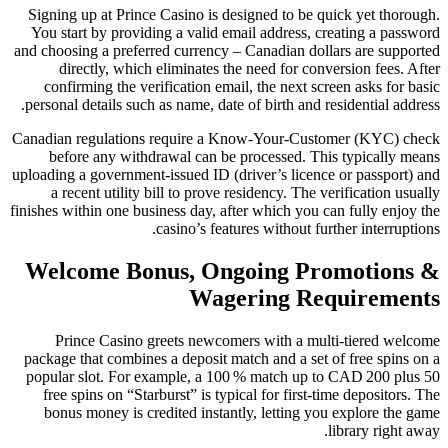
Signing up at Prince Casino is designed to be quick yet thorough.
You start by providing a valid email address, creating a password
and choosing a preferred currency – Canadian dollars are supported
directly, which eliminates the need for conversion fees. After
confirming the verification email, the next screen asks for basic
personal details such as name, date of birth and residential address.
Canadian regulations require a Know‑Your‑Customer (KYC) check
before any withdrawal can be processed. This typically means
uploading a government‑issued ID (driver’s licence or passport) and
a recent utility bill to prove residency. The verification usually
finishes within one business day, after which you can fully enjoy the
casino’s features without further interruptions.
Welcome Bonus, Ongoing Promotions &
Wagering Requirements
Prince Casino greets newcomers with a multi‑tiered welcome
package that combines a deposit match and a set of free spins on a
popular slot. For example, a 100 % match up to CAD 200 plus 50
free spins on “Starburst” is typical for first‑time depositors. The
bonus money is credited instantly, letting you explore the game
library right away.