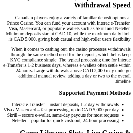
Withdrawal Speed
Canadian players enjoy a variety of familiar deposit options at
Prince Casino. You can fund your account with Interac e‑Transfer,
Visa, Mastercard, or popular e‑wallets such as Skrill and Neteller.
Minimum deposits start at CAD 10, while the maximum daily limit
is CAD 5,000, giving both casual and high‑roller users flexibility.
When it comes to cashing out, the casino processes withdrawals
through the same method used for the deposit, which helps keep
KYC compliance simple. The typical processing time for Interac
e‑Transfer is 1‑2 business days, whereas e‑wallets often settle within
24 hours. Large withdrawals above CAD 2,000 may undergo
additional manual review, adding a day or two to the overall
timeline.
Supported Payment Methods
Interac e‑Transfer – instant deposits, 1‑2 day withdrawals
Visa / Mastercard – fast processing, up to CAD 5,000 per day
Skrill – secure e‑wallet, same‑day payouts for most requests
Neteller – popular for quick cash‑out, 24‑hour processing
Game Library: Slots, Live Casino &