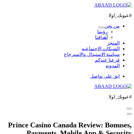
تخطى
الى
#عيونك_اولا
المحتوى
من نحن
رؤيتنا
أهدافنا
المتجر
الشبكات الاجتماعيه
سياسة الاستبدال والاسترجاع
فرعنا عندكم
المدونه
ابق على تواصل
#عيونك_اولا
Prince Casino Canada Review: Bonuses,
Payments, Mobile App & Security