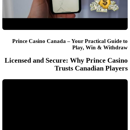
Prince Casino Canada – Your Practical Guide to
Play, Win & Withdraw
Licensed and Secure: Why Prince Casino
Trusts Canadian Players