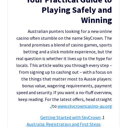
Playing Safely and
Winning
Australian punters looking for a new online
casino often stumble on the name SkyCrown. The
brand promises a blend of casino games, sports
betting and a slick mobile experience, but the
real question is whether it lives up to the hype for
locals. This article walks you through every step –
from signing up to cashing out – with a focus on
the things that matter most to Aussie players:
bonus value, wagering requirements, payment
speed and security. If you want a no‑fluff overview,
keep reading. For the latest offers, head straight
.
to
www.skycrowncasino-au.org/
Getting Started with SkyCrown
Australia: Registration and First Steps