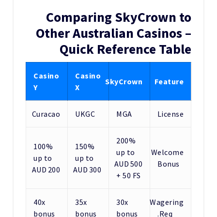
Comparing SkyCrown to
Other Australian Casinos –
Quick Reference Table
Casino
Casino
SkyCrown
Feature
Y
X
Curacao
UKGC
MGA
License
200%
100%
150%
up to
Welcome
up to
up to
AUD 500
Bonus
AUD 200
AUD 300
+ 50 FS
40x
35x
30x
Wagering
bonus
bonus
bonus
Req.