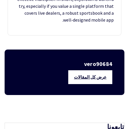
try, especially if you value a single platform that
covers live dealers, a robust sportsbook and a
well‑designed mobile app.
vero90684
عرض كل المقالات
تابعونا