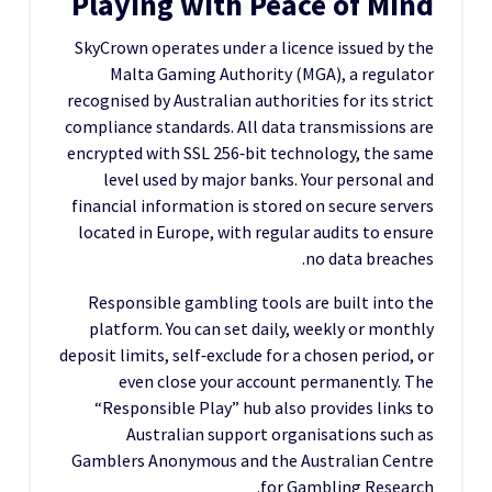
Playing with Peace of Mind
SkyCrown operates under a licence issued by the
Malta Gaming Authority (MGA), a regulator
recognised by Australian authorities for its strict
compliance standards. All data transmissions are
encrypted with SSL 256‑bit technology, the same
level used by major banks. Your personal and
financial information is stored on secure servers
located in Europe, with regular audits to ensure
no data breaches.
Responsible gambling tools are built into the
platform. You can set daily, weekly or monthly
deposit limits, self‑exclude for a chosen period, or
even close your account permanently. The
“Responsible Play” hub also provides links to
Australian support organisations such as
Gamblers Anonymous and the Australian Centre
for Gambling Research.