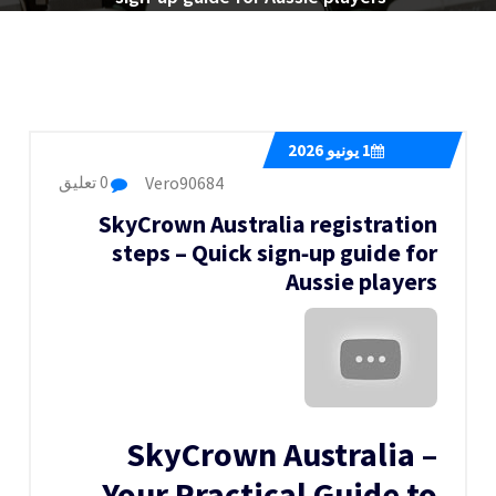
يونيو 2026
1
Vero90684
0 تعليق
SkyCrown Australia registration
steps – Quick sign‑up guide for
Aussie players
SkyCrown Australia –
Your Practical Guide to