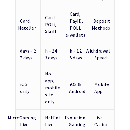
Card,
Card,
Card,
PayID,
Deposit
POLi,
Neteller
POLi,
Methods
Skrill
e‑wallets
2 days –
24 h –
12 h –
Withdrawal
7 days
3 days
5 days
Speed
No
app,
iOS
iOS &
Mobile
mobile
only
Android
App
site
only
MicroGaming
NetEnt
Evolution
Live
Live
Live
Gaming
Casino