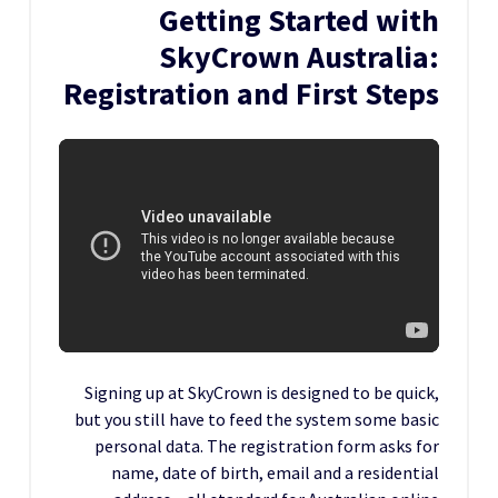
Getting Started with
SkyCrown Australia:
Registration and First Steps
Signing up at SkyCrown is designed to be quick,
but you still have to feed the system some basic
personal data. The registration form asks for
name, date of birth, email and a residential