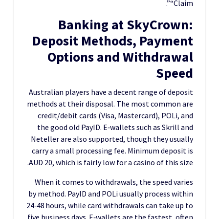
“Claim”.
Banking at SkyCrown:
Deposit Methods, Payment
Options and Withdrawal
Speed
Australian players have a decent range of deposit
methods at their disposal. The most common are
credit/debit cards (Visa, Mastercard), POLi, and
the good old PayID. E‑wallets such as Skrill and
Neteller are also supported, though they usually
carry a small processing fee. Minimum deposit is
AUD 20, which is fairly low for a casino of this size.
When it comes to withdrawals, the speed varies
by method. PayID and POLi usually process within
24‑48 hours, while card withdrawals can take up to
five business days. E‑wallets are the fastest, often