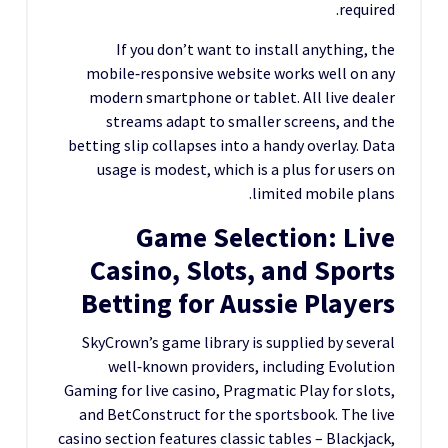
required.
If you don’t want to install anything, the
mobile‑responsive website works well on any
modern smartphone or tablet. All live dealer
streams adapt to smaller screens, and the
betting slip collapses into a handy overlay. Data
usage is modest, which is a plus for users on
limited mobile plans.
Game Selection: Live
Casino, Slots, and Sports
Betting for Aussie Players
SkyCrown’s game library is supplied by several
well‑known providers, including Evolution
Gaming for live casino, Pragmatic Play for slots,
and BetConstruct for the sportsbook. The live
casino section features classic tables – Blackjack,