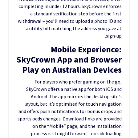
completing in under 12 hours. SkyCrown enforces
a standard verification step before the first
withdrawal – you’ll need to upload a photo ID and
a utility bill matching the address you gave at
sign‑up.
Mobile Experience:
SkyCrown App and Browser
Play on Australian Devices
For players who prefer gaming on the go,
SkyCrown offers a native app for both iOS and
Android. The app mirrors the desktop site’s
layout, but it’s optimised for touch navigation
and offers push notifications for bonus drops and
sports odds changes. Download links are provided
on the “Mobile” page, and the installation
process is straightforward – no sideloading