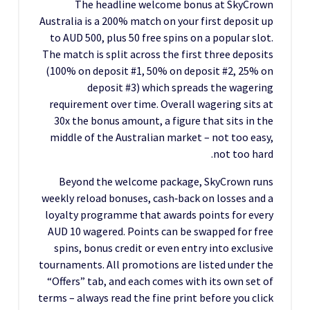
The headline welcome bonus at SkyCrown
Australia is a 200% match on your first deposit up
to AUD 500, plus 50 free spins on a popular slot.
The match is split across the first three deposits
(100% on deposit #1, 50% on deposit #2, 25% on
deposit #3) which spreads the wagering
requirement over time. Overall wagering sits at
30x the bonus amount, a figure that sits in the
middle of the Australian market – not too easy,
not too hard.
Beyond the welcome package, SkyCrown runs
weekly reload bonuses, cash‑back on losses and a
loyalty programme that awards points for every
AUD 10 wagered. Points can be swapped for free
spins, bonus credit or even entry into exclusive
tournaments. All promotions are listed under the
“Offers” tab, and each comes with its own set of
terms – always read the fine print before you click