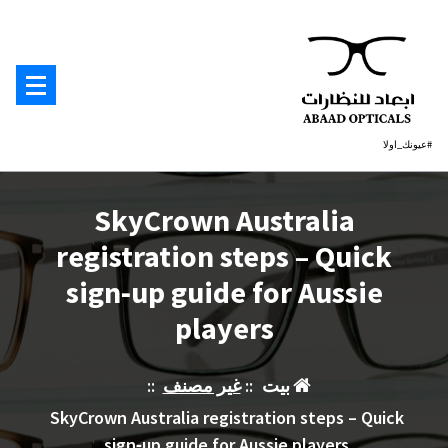
تخط
ال
المحتو
#عيونك_اولا
SkyCrown Australia
registration steps – Quick
sign‑up guide for Aussie
players
::
غير مصنف
::
بيت
SkyCrown Australia registration steps – Quick
sign‑up guide for Aussie players