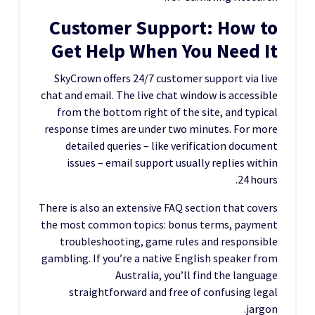
Customer Support: How to
Get Help When You Need It
SkyCrown offers 24/7 customer support via live
chat and email. The live chat window is accessible
from the bottom right of the site, and typical
response times are under two minutes. For more
detailed queries – like verification document
issues – email support usually replies within
24 hours.
There is also an extensive FAQ section that covers
the most common topics: bonus terms, payment
troubleshooting, game rules and responsible
gambling. If you’re a native English speaker from
Australia, you’ll find the language
straightforward and free of confusing legal
jargon.