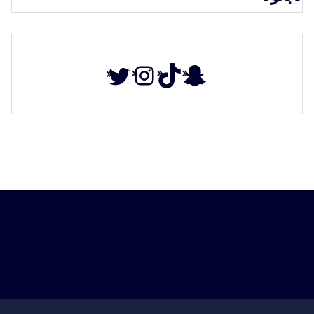
إنستجرام
تيك توك
سناب شات
تويتر