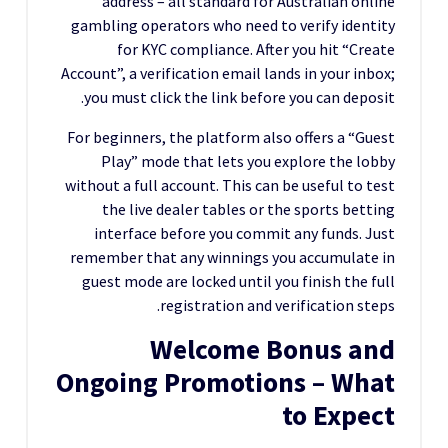
address – all standard for Australian online
gambling operators who need to verify identity
for KYC compliance. After you hit “Create
Account”, a verification email lands in your inbox;
you must click the link before you can deposit.
For beginners, the platform also offers a “Guest
Play” mode that lets you explore the lobby
without a full account. This can be useful to test
the live dealer tables or the sports betting
interface before you commit any funds. Just
remember that any winnings you accumulate in
guest mode are locked until you finish the full
registration and verification steps.
Welcome Bonus and
Ongoing Promotions – What
to Expect