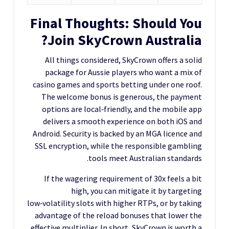
Final Thoughts: Should You
Join SkyCrown Australia?
All things considered, SkyCrown offers a solid
package for Aussie players who want a mix of
casino games and sports betting under one roof.
The welcome bonus is generous, the payment
options are local‑friendly, and the mobile app
delivers a smooth experience on both iOS and
Android. Security is backed by an MGA licence and
SSL encryption, while the responsible gambling
tools meet Australian standards.
If the wagering requirement of 30x feels a bit
high, you can mitigate it by targeting
low‑volatility slots with higher RTPs, or by taking
advantage of the reload bonuses that lower the
effective multiplier. In short, SkyCrown is worth a