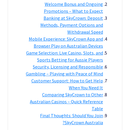
Welcome Bonus and Ongoing
Promotions – What to Expect
Banking at SkyCrown: Deposit
Methods, Payment Options and
Withdrawal Speed
Mobile Experience: SkyCrown App and
Browser Play on Australian Devices
Game Selection: Live Casino, Slots, and
Sports Betting for Aussie Players
Security, Licensing and Responsible
Gambling – Playing with Peace of Mind
Customer Support: How to Get Help
When You Need It
Comparing SkyCrown to Other
Australian Casinos – Quick Reference
Table
Final Thoughts: Should You Join
SkyCrown Australia?