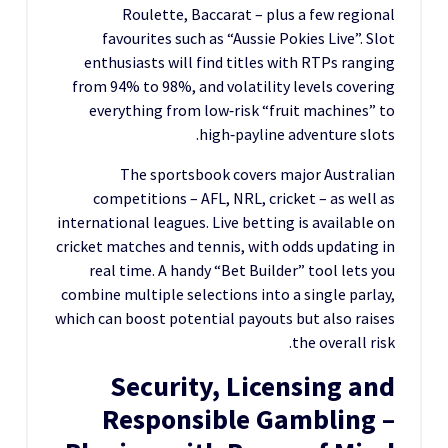
Roulette, Baccarat – plus a few regional
favourites such as “Aussie Pokies Live”. Slot
enthusiasts will find titles with RTPs ranging
from 94% to 98%, and volatility levels covering
everything from low‑risk “fruit machines” to
high‑payline adventure slots.
The sportsbook covers major Australian
competitions – AFL, NRL, cricket – as well as
international leagues. Live betting is available on
cricket matches and tennis, with odds updating in
real time. A handy “Bet Builder” tool lets you
combine multiple selections into a single parlay,
which can boost potential payouts but also raises
the overall risk.
Security, Licensing and
Responsible Gambling –