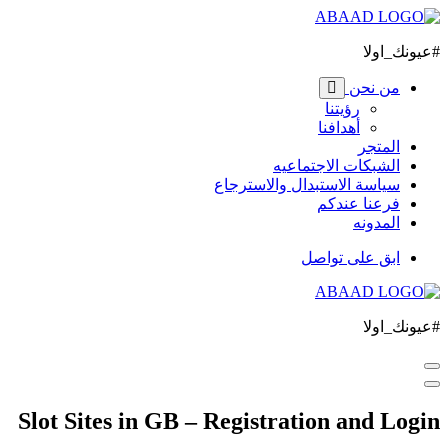
تخطى
الى
#عيونك_اولا
المحتوى
من نحن
رؤيتنا
أهدافنا
المتجر
الشبكات الاجتماعيه
سياسة الاستبدال والاسترجاع
فرعنا عندكم
المدونه
ابق على تواصل
#عيونك_اولا
Slot Sites in GB – Registration and Login