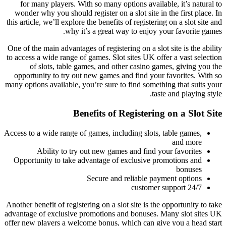
for many players. With so many options available, it’s natural to
wonder why you should register on a slot site in the first place. In
this article, we’ll explore the benefits of registering on a slot site and
why it’s a great way to enjoy your favorite games.
One of the main advantages of registering on a slot site is the ability
to access a wide range of games. Slot sites UK offer a vast selection
of slots, table games, and other casino games, giving you the
opportunity to try out new games and find your favorites. With so
many options available, you’re sure to find something that suits your
taste and playing style.
Benefits of Registering on a Slot Site
Access to a wide range of games, including slots, table games,
and more
Ability to try out new games and find your favorites
Opportunity to take advantage of exclusive promotions and
bonuses
Secure and reliable payment options
24/7 customer support
Another benefit of registering on a slot site is the opportunity to take
advantage of exclusive promotions and bonuses. Many slot sites UK
offer new players a welcome bonus, which can give you a head start