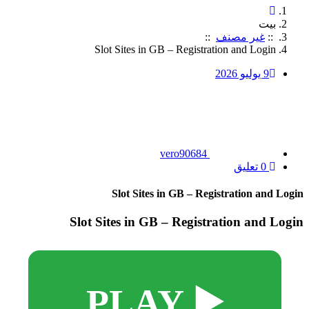
بيت
::
غير مصنف
::
Slot Sites in GB – Registration and Login
يوليو 2026
9
vero90684
0 تعليق
Slot Sites in GB – Registration and Login
Slot Sites in GB – Registration and Login
▶️ PLAY