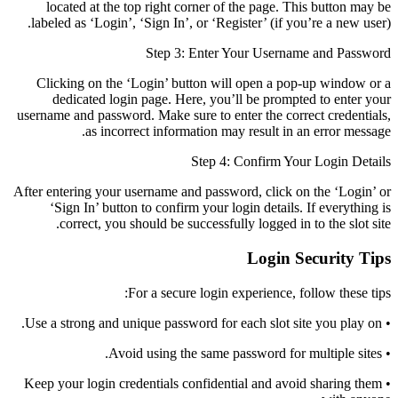
located at the top right corner of the page. This button may be
labeled as ‘Login’, ‘Sign In’, or ‘Register’ (if you’re a new user).
Step 3: Enter Your Username and Password
Clicking on the ‘Login’ button will open a pop-up window or a
dedicated login page. Here, you’ll be prompted to enter your
username and password. Make sure to enter the correct credentials,
as incorrect information may result in an error message.
Step 4: Confirm Your Login Details
After entering your username and password, click on the ‘Login’ or
‘Sign In’ button to confirm your login details. If everything is
correct, you should be successfully logged in to the slot site.
Login Security Tips
For a secure login experience, follow these tips:
• Use a strong and unique password for each slot site you play on.
• Avoid using the same password for multiple sites.
• Keep your login credentials confidential and avoid sharing them