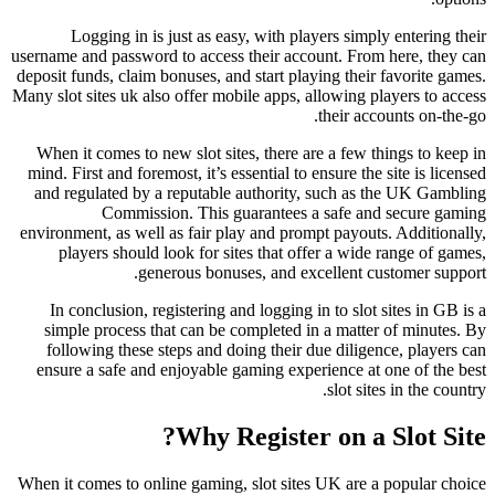
Logging in is just as easy, with players simply entering their
username and password to access their account. From here, they can
deposit funds, claim bonuses, and start playing their favorite games.
Many slot sites uk also offer mobile apps, allowing players to access
their accounts on-the-go.
When it comes to new slot sites, there are a few things to keep in
mind. First and foremost, it’s essential to ensure the site is licensed
and regulated by a reputable authority, such as the UK Gambling
Commission. This guarantees a safe and secure gaming
environment, as well as fair play and prompt payouts. Additionally,
players should look for sites that offer a wide range of games,
generous bonuses, and excellent customer support.
In conclusion, registering and logging in to slot sites in GB is a
simple process that can be completed in a matter of minutes. By
following these steps and doing their due diligence, players can
ensure a safe and enjoyable gaming experience at one of the best
slot sites in the country.
Why Register on a Slot Site?
When it comes to online gaming, slot sites UK are a popular choice