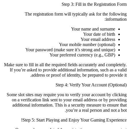
Step 3: Fill in the Registration Form
The registration form will typically ask for the following
information:
Your name and surname
Your date of birth
Your email address
Your mobile number (optional)
Your password (make sure it’s strong and unique)
Your preferred currency (e.g., GBP)
Make sure to fill in all the required fields accurately and completely.
If you’re asked to provide additional information, such as a valid
address or proof of identity, be prepared to provide it.
Step 4: Verify Your Account (Optional)
Some slot sites may require you to verify your account by clicking
on a verification link sent to your email address or by providing
additional information. This is a security measure to ensure that
you’re a real person and not a bot.
Step 5: Start Playing and Enjoy Your Gaming Experience!