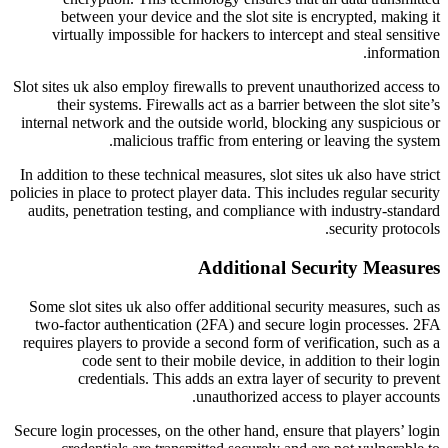
between your device and the slot site is encrypted, making it
virtually impossible for hackers to intercept and steal sensitive
information.
Slot sites uk also employ firewalls to prevent unauthorized access to
their systems. Firewalls act as a barrier between the slot site’s
internal network and the outside world, blocking any suspicious or
malicious traffic from entering or leaving the system.
In addition to these technical measures, slot sites uk also have strict
policies in place to protect player data. This includes regular security
audits, penetration testing, and compliance with industry-standard
security protocols.
Additional Security Measures
Some slot sites uk also offer additional security measures, such as
two-factor authentication (2FA) and secure login processes. 2FA
requires players to provide a second form of verification, such as a
code sent to their mobile device, in addition to their login
credentials. This adds an extra layer of security to prevent
unauthorized access to player accounts.
Secure login processes, on the other hand, ensure that players’ login