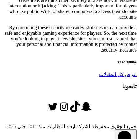
credentials are transmitted securely and are not vulnerable to
interception or hijacking. This is particularly important for players
who use public Wi-Fi or shared computers to access their slot site
accounts.
By combining these security measures, slot sites uk can provide a
safe and enjoyable gaming experience for players. So, the next time
you’re looking to play at new slot sites, you can rest assured that
your personal and financial information is protected by robust
security measures.
vero90684
عرض كل المقالات
تابعونا
إنستجرام
تويتر
تيك توك
سناب شات
جميع الجقوق محفوظة لشركة ابعاد للنظارات منذ 2011 حتى 2025