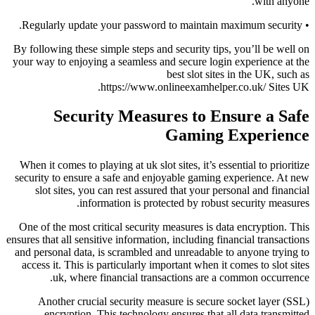
with anyone.
• Regularly update your password to maintain maximum security.
By following these simple steps and security tips, you’ll be well on
your way to enjoying a seamless and secure login experience at the
best slot sites in the UK, such as
https://www.onlineexamhelper.co.uk/ Sites UK.
Security Measures to Ensure a Safe
Gaming Experience
When it comes to playing at uk slot sites, it’s essential to prioritize
security to ensure a safe and enjoyable gaming experience. At new
slot sites, you can rest assured that your personal and financial
information is protected by robust security measures.
One of the most critical security measures is data encryption. This
ensures that all sensitive information, including financial transactions
and personal data, is scrambled and unreadable to anyone trying to
access it. This is particularly important when it comes to slot sites
uk, where financial transactions are a common occurrence.
Another crucial security measure is secure socket layer (SSL)
encryption. This technology ensures that all data transmitted