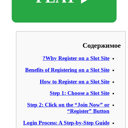
Содержимое
Why Register on a Slot Site?
Benefits of Registering on a Slot Site
How to Register on a Slot Site
Step 1: Choose a Slot Site
Step 2: Click on the “Join Now” or
“Register” Button
Login Process: A Step-by-Step Guide