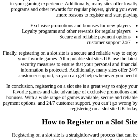
in your gaming experience. Additionally, many sites offer loyalty
programs and other rewards for regular players, giving you even
more reasons to register and start playing.
Exclusive promotions and bonuses for new players
Loyalty programs and other rewards for regular players
Secure and reliable payment options
24/7 customer support
Finally, registering on a slot site is a secure and reliable way to enjoy
your favorite games. All reputable slot sites UK use the latest
security measures to ensure that your personal and financial
information is protected. Additionally, many sites offer 24/7
customer support, so you can get help whenever you need it.
In conclusion, registering on a slot site is a great way to enjoy your
favorite games and take advantage of exclusive promotions and
bonuses. With a wide range of games available, secure and reliable
payment options, and 24/7 customer support, you can’t go wrong by
registering on a slot site UK today.
How to Register on a Slot Site
Registering on a slot site is a straightforward process that can be