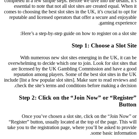
completed in a few simple steps. Before we dive into the details, it’s
essential to note that not all slot sites are created equal. When it
comes to choosing the best slot sites in the UK, it’s crucial to opt for
reputable and licensed operators that offer a secure and enjoyable
gaming experience.
Here’s a step-by-step guide on how to register on a slot site:
Step 1: Choose a Slot Site
With numerous new slot sites emerging in the UK, it can be
overwhelming to decide which one to join. Look for slot sites that
are licensed by the UK Gambling Commission and have a good
reputation among players. Some of the best slot sites in the UK
include [list a few popular slot sites]. Make sure to read reviews and
check the site’s terms and conditions before making a decision.
Step 2: Click on the “Join Now” or “Register”
Button
Once you’ve chosen a slot site, click on the “Join Now” or
“Register” button, usually located at the top of the page. This will
take you to the registration page, where you’ll be asked to provide
some basic information.