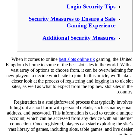
Login Security Tips
Security Measures to Ensure a Safe
Gaming Experience
Additional Security Measures
When it comes to online
best slots online uk
gaming, the United
Kingdom is home to some of the best slot sites in the world. With a
vast array of options to choose from, it can be overwhelming for
new players to decide which site to join. In this article, we’ll take a
closer look at the process of registering and logging in to uk slot
sites, as well as what to expect from the top new slot sites in the
country.
Registration is a straightforward process that typically involves
filling out a short form with personal details, such as name, email
address, and password. This information is used to create a unique
account, which can be accessed from any device with an internet
connection. Once registered, players can start exploring the site’s
vast library of games, including slots, table games, and live dealer
options.