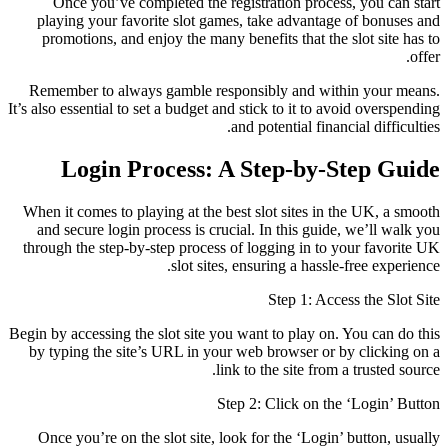
Once you’ve completed the registration process, you can start
playing your favorite slot games, take advantage of bonuses and
promotions, and enjoy the many benefits that the slot site has to
offer.
Remember to always gamble responsibly and within your means.
It’s also essential to set a budget and stick to it to avoid overspending
and potential financial difficulties.
Login Process: A Step-by-Step Guide
When it comes to playing at the best slot sites in the UK, a smooth
and secure login process is crucial. In this guide, we’ll walk you
through the step-by-step process of logging in to your favorite UK
slot sites, ensuring a hassle-free experience.
Step 1: Access the Slot Site
Begin by accessing the slot site you want to play on. You can do this
by typing the site’s URL in your web browser or by clicking on a
link to the site from a trusted source.
Step 2: Click on the ‘Login’ Button
Once you’re on the slot site, look for the ‘Login’ button, usually